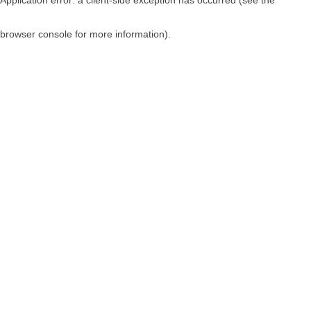
browser console for more information)
.