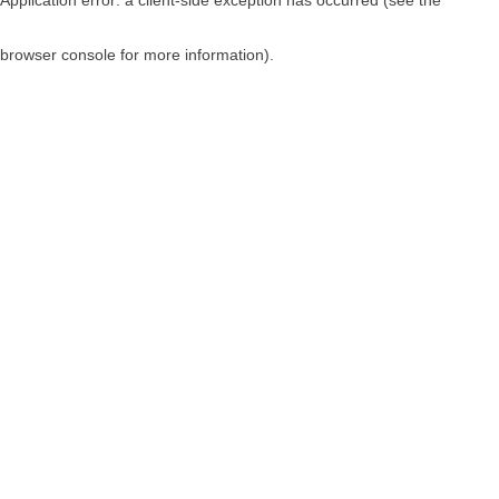
browser console for more information)
.