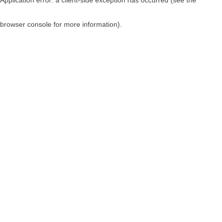
browser console for more information)
.